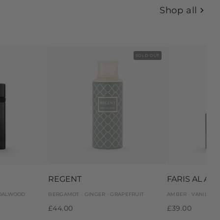
Shop all
SOLD OUT
REGENT
FARIS AL AR
NDALWOOD
BERGAMOT · GINGER · GRAPEFRUIT
AMBER · VANILLA 
£44.00
£39.00