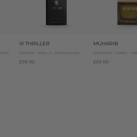
III THRILLER
MUHARIB
 WOOD
SAFFRON · VANILLA · SANDALWOOD
BERGAMOT · HONEY · TO
£39.00
£39.00