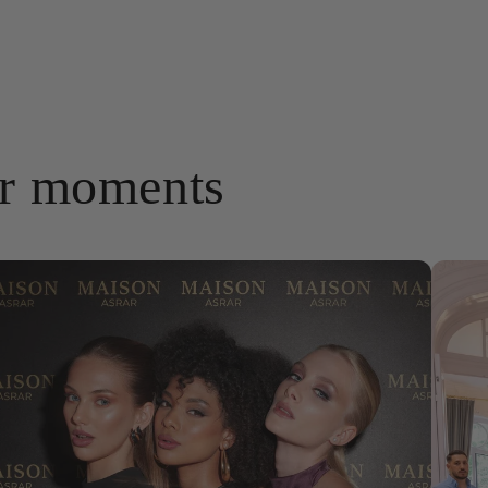
ar moments