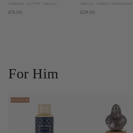
CARAMEL · BUTTER · VANILLA
VANILLA · AMBER · SANDALWO
£15.00
£29.00
For Him
BESTSELLER