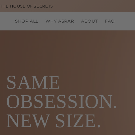
Skip to
THE HOUSE OF SECRETS
content
SHOP ALL
WHY ASRAR
ABOUT
FAQ
SAME
OBSESSION.
NEW SIZE.