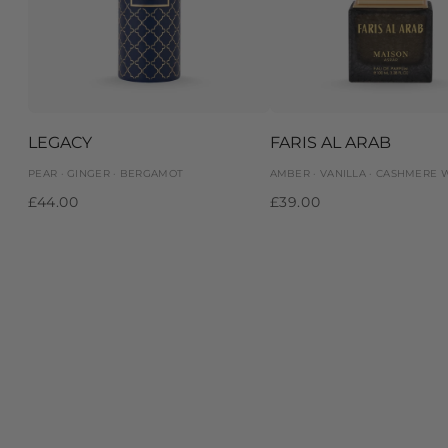
LEGACY
FARIS AL ARAB
PEAR · GINGER · BERGAMOT
AMBER · VANILLA · CASHMERE
£44.00
£39.00