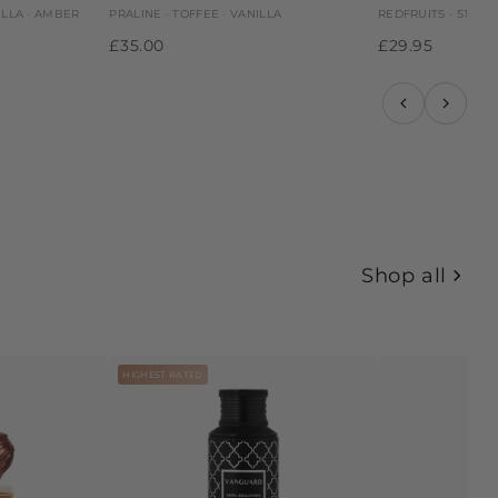
ILLA · AMBER
PRALINE · TOFFEE · VANILLA
REDFRUITS · STRAW
£35.00
£29.95
Shop all
HIGHEST RATED