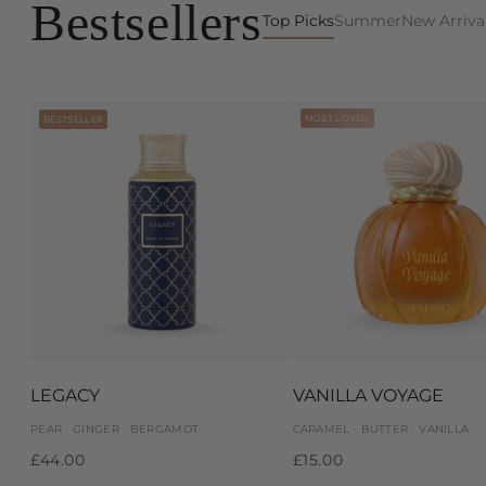
Bestsellers
Top Picks
Summer
New Arriva
MOST LOVED
BESTSELLER
LEGACY
VANILLA VOYAGE
PEAR · GINGER · BERGAMOT
CARAMEL · BUTTER · VANILLA
£44.00
£15.00