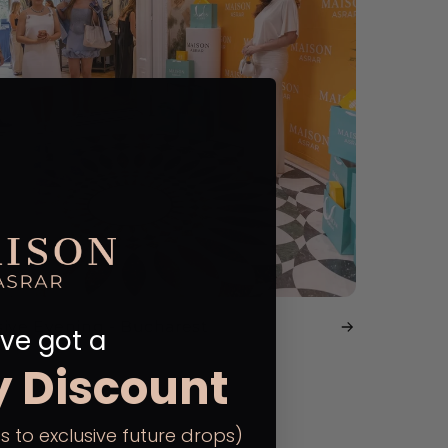
sive Evening - Bucharest
ve got a
y Discount
s to exclusive future drops)