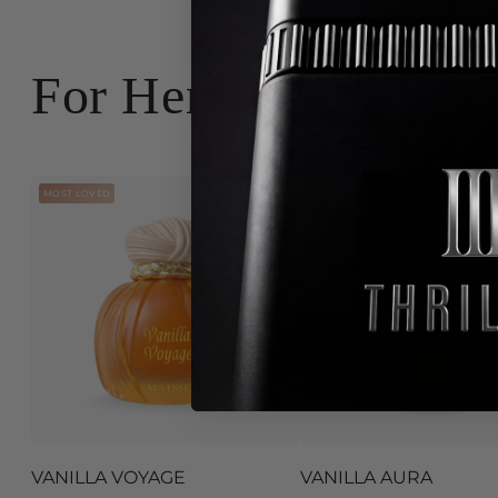
For Her
MOST LOVED
CONTROVERSY
VANILLA VOYAGE
VANILLA AURA