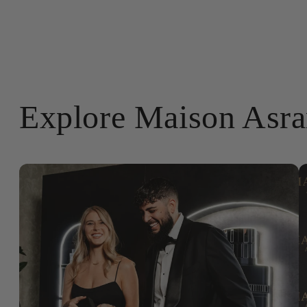
Explore Maison Asr