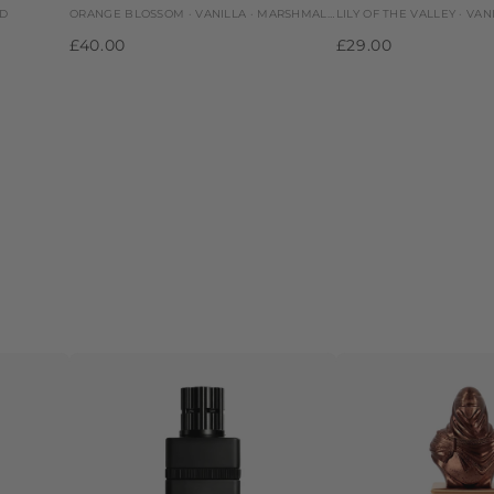
OD
ORANGE BLOSSOM · VANILLA · MARSHMALLOW
LILY OF THE VALLEY · VAN
£40.00
£29.00