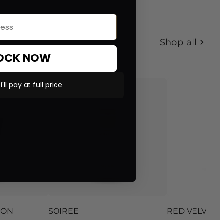
Shop all
OCK NOW
'll pay at full price
ION
SOIREE
RED VELVET