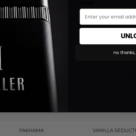
Email
UNL
no thanks, i
FAKHAMA
VANILLA SEDUCT