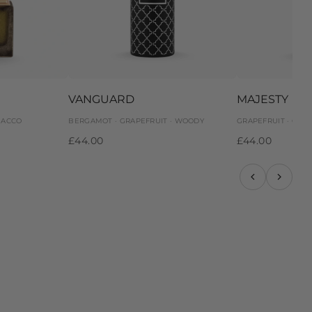
VANGUARD
MAJESTY
BACCO
BERGAMOT · GRAPEFRUIT · WOODY
GRAPEFRUIT · GIN
£44.00
£44.00