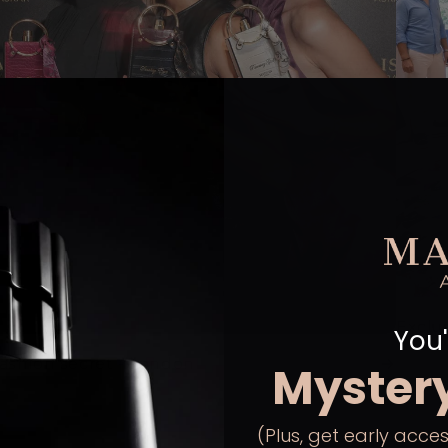
Exclu
You'
ashion secret - London
Myster
(Plus, get early acces