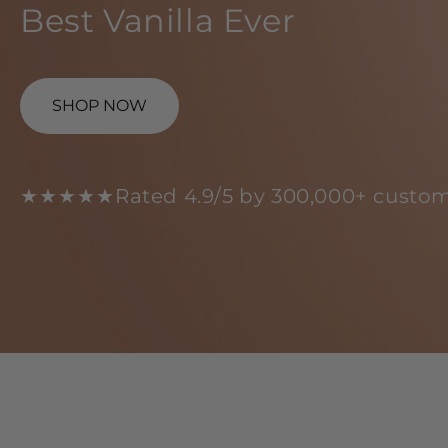
Best Vanilla Ever
SHOP NOW
★★★★★
Rated 4.9/5 by 300,000+ custom