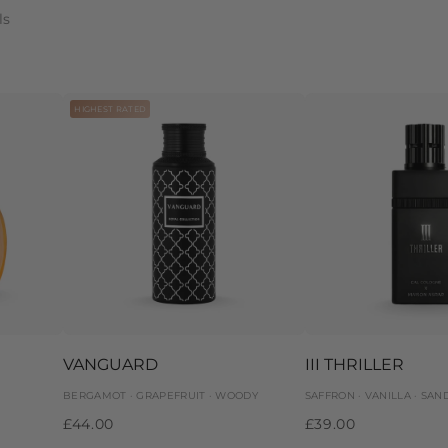
ls
HIGHEST RATED
VANGUARD
III THRILLER
BERGAMOT · GRAPEFRUIT · WOODY
SAFFRON · VANILLA · SA
£44.00
£39.00