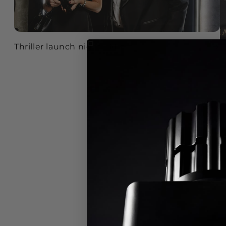
Thriller launch night - Miami
F